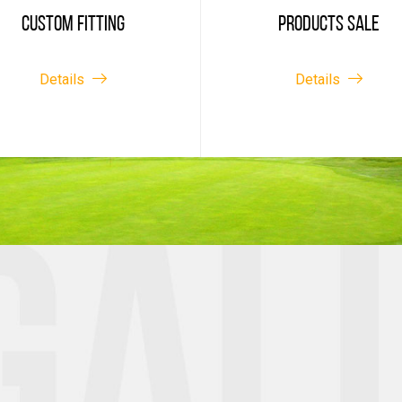
CUSTOM FITTING
PRODUCTS SALE
Details
Details