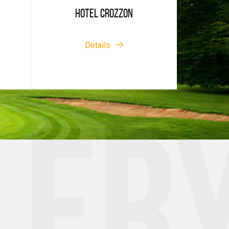
HOTEL CROZZON
Details