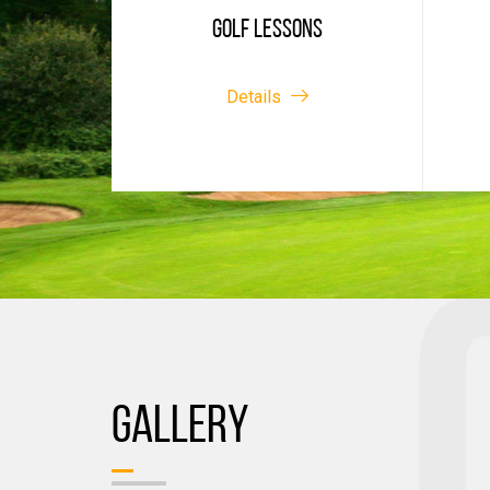
GOLF LESSONS
Details
GALLERY