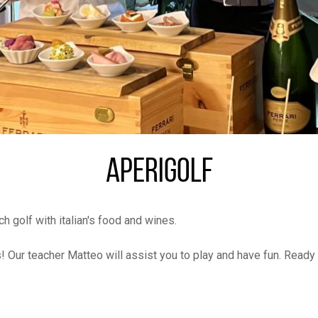
APERIGOLF
golf with italian's food and wines.
 Our teacher Matteo will assist you to play and have fun. Ready 