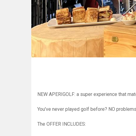
NEW APERIGOLF: a super experience that match 
You've never played golf before? NO problems!
The OFFER INCLUDES: