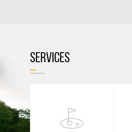
SERVICES