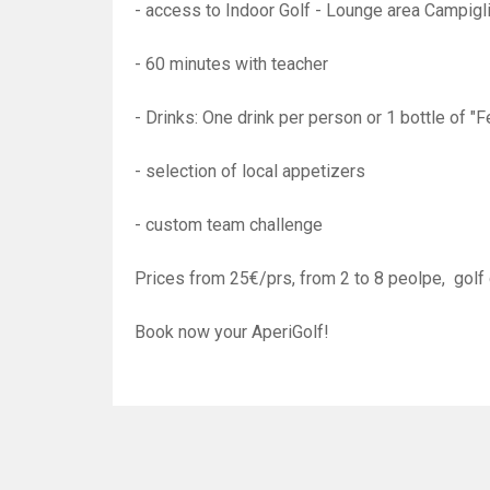
- access to Indoor Golf - Lounge area Campig
- 60 minutes with teacher
- Drinks: One drink per person or 1 bottle of 
- selection of local appetizers
- custom team challenge
Prices from 25€/prs, from 2 to 8 peolpe, golf 
Book now your AperiGolf!