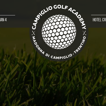
an 4
Hotel C