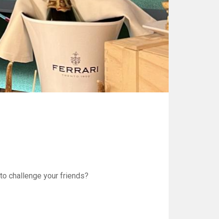
to challenge your friends?