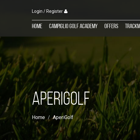
Login / Register
Home
Campiglio Golf Academy
Offers
TrackM
APERIGOLF
Home
AperiGolf