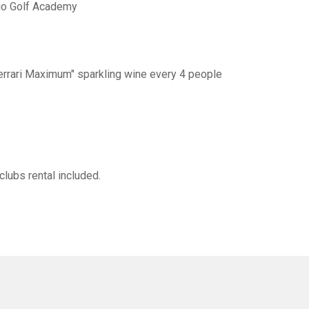
lio Golf Academy
"Ferrari Maximum" sparkling wine every 4 people
clubs rental included.