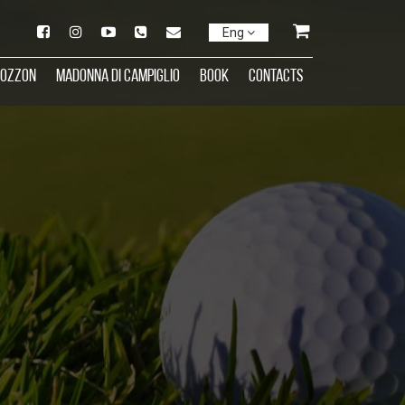
Eng
rozzon
Madonna di Campiglio
Book
Contacts