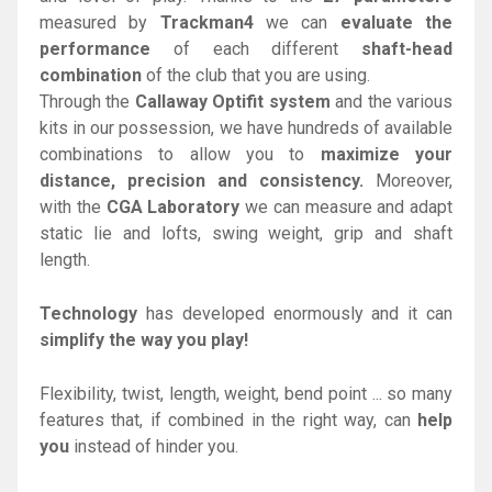
measured by
Trackman4
we can
evaluate the
performance
of each different
shaft-head
combination
of the club that you are using.
Through the
Callaway Optifit system
and the various
kits in our possession, we have hundreds of available
combinations to allow you to
maximize your
distance, precision and consistency.
Moreover,
with the
CGA Laboratory
we can measure and adapt
static lie and lofts, swing weight, grip and shaft
length.
Technology
has developed enormously and it can
simplify the way you play!
Flexibility, twist, length, weight, bend point ... so many
features that, if combined in the right way, can
help
you
instead of hinder you.