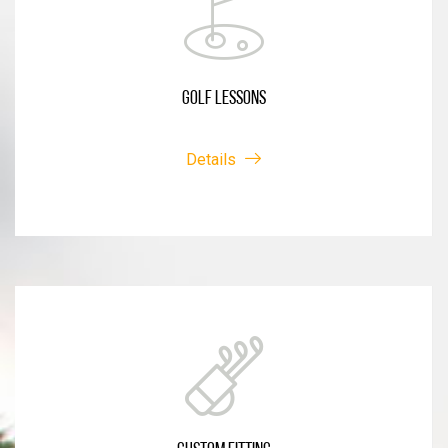
GOLF LESSONS
Details