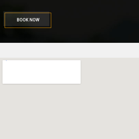
BOOK NOW