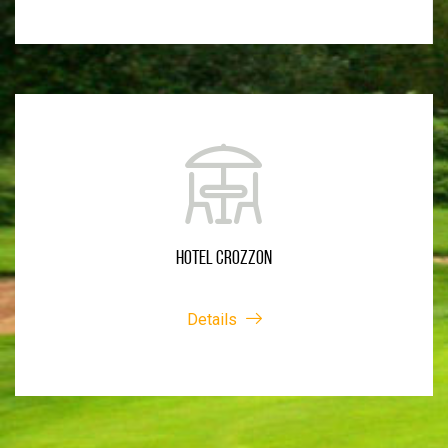
HOTEL CROZZON
Details