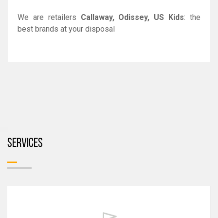
We are retailers
Callaway, Odissey, US Kids
: the
best brands at your disposal
SERVICES