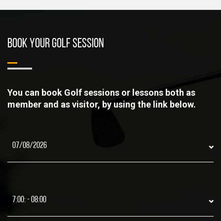
BOOK YOUR GOLF SESSION
You can book Golf sessions or lessons both as
member and as visitor, by using the link below.