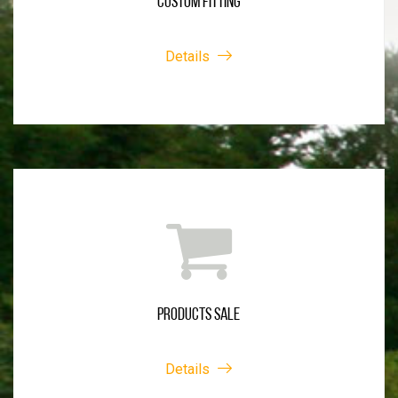
CUSTOM FITTING
Details
PRODUCTS SALE
Details