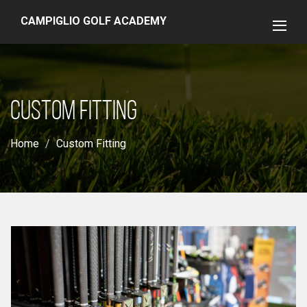
CAMPIGLIO GOLF ACADEMY
CUSTOM FITTING
Home
Custom Fitting