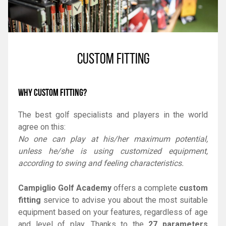
CUSTOM FITTING
WHY CUSTOM FITTING?
The best golf specialists and players in the world
agree on this:
No one can play at his/her maximum potential,
unless he/she is using customized equipment,
according to swing and feeling characteristics.
Campiglio Golf Academy
offers a complete
custom
fitting
service to advise you about the most suitable
equipment based on your features, regardless of age
and level of play. Thanks to the
27 parameters