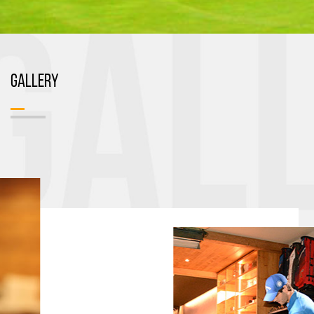
GALLERY