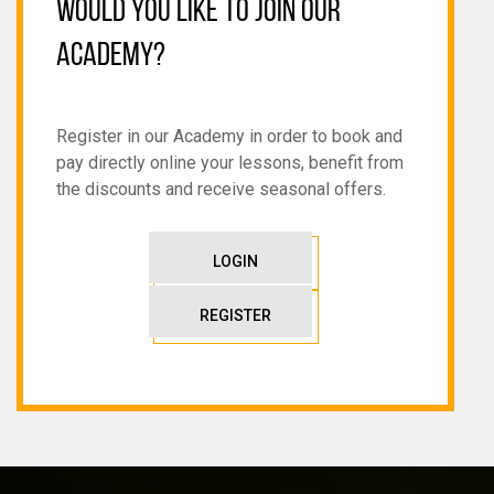
WOULD YOU LIKE TO JOIN OUR
ACADEMY?
Register in our Academy in order to book and
pay directly online your lessons, benefit from
the discounts and receive seasonal offers.
LOGIN
REGISTER