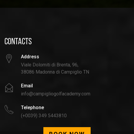
CONTACTS
Address
Viale Dolomiti di Brenta, 96,
38086 Madonna di Campiglio TN
Email
info@campigliogolfacademy.com
Telephone
(+0039) 349 5443810