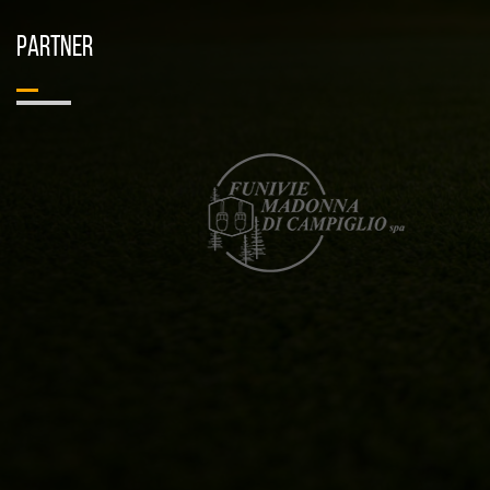
PARTNER