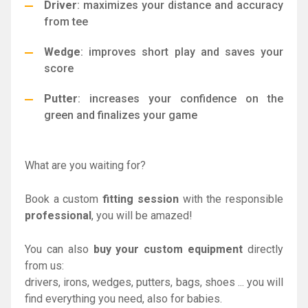
Driver
: maximizes your distance and accuracy
from tee
Wedge
: improves short play and saves your
score
Putter
: increases your confidence on the
green and finalizes your game
What are you waiting for?
Book a custom
fitting session
with the responsible
professional
, you will be amazed!
You can also
buy your custom equipment
directly
from us:
drivers, irons, wedges, putters, bags, shoes ... you will
find everything you need, also for babies.