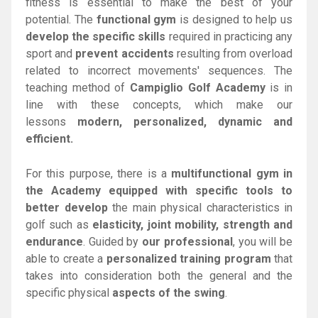
fitness is essential to make the best of your
potential. The
functional gym
is designed to help us
develop the specific skills
required in practicing any
sport and
prevent accidents
resulting from overload
related to incorrect movements' sequences. The
teaching method of
Campiglio Golf Academy
is in
line with these concepts, which make our
lessons
modern, personalized, dynamic and
efficient.
For this purpose, there is a
multifunctional gym in
the Academy
equipped with specific tools to
better develop
the main physical characteristics in
golf such as
elasticity, joint mobility, strength and
endurance
. Guided by
our professional
, you will be
able to create a
personalized training program
that
takes into consideration both the general and the
specific physical
aspects of the swing
.