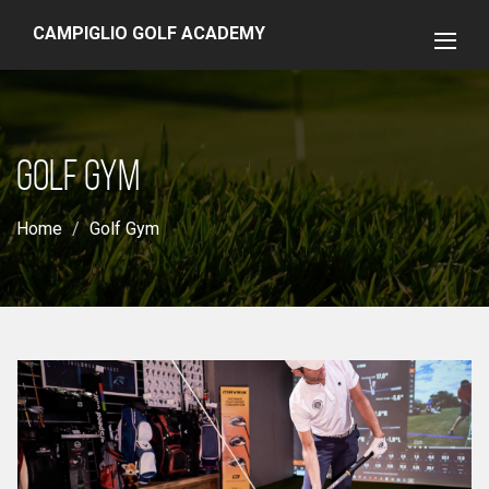
CAMPIGLIO GOLF ACADEMY
GOLF GYM
Home
Golf Gym