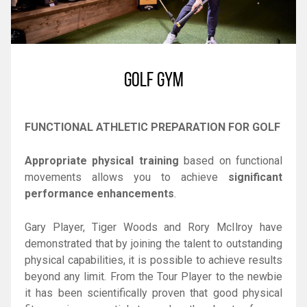
GOLF GYM
FUNCTIONAL ATHLETIC PREPARATION FOR GOLF
Appropriate physical training
based on functional
movements allows you to achieve
significant
performance enhancements
.
Gary Player, Tiger Woods and Rory McIlroy have
demonstrated that by joining the talent to outstanding
physical capabilities, it is possible to achieve results
beyond any limit. From the Tour Player to the newbie
it has been scientifically proven that good physical