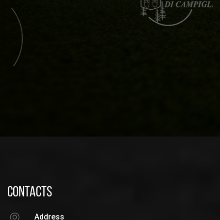
CONTACTS
Address