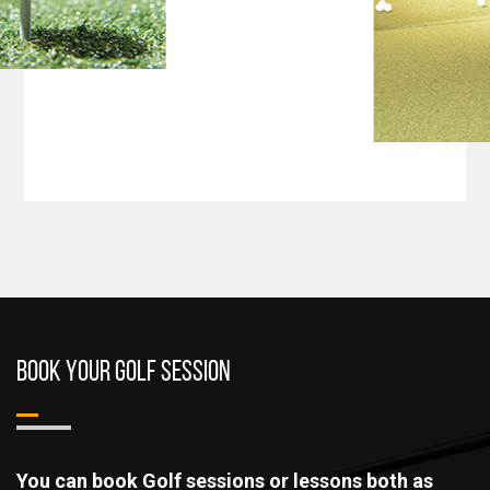
BOOK YOUR GOLF SESSION
You can book Golf sessions or lessons both as