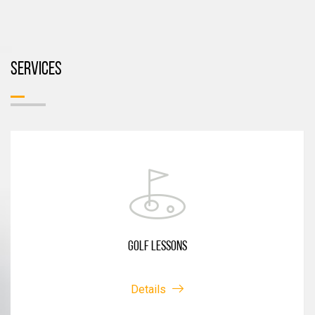
SERVICES
GOLF LESSONS
Details