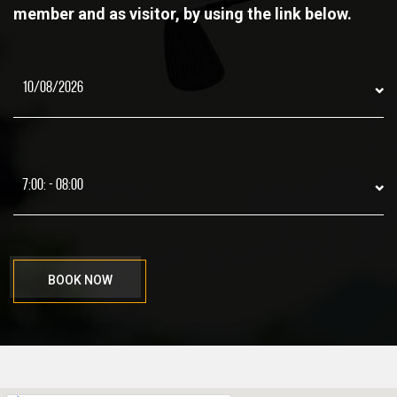
member and as visitor, by using the link below.
BOOK NOW