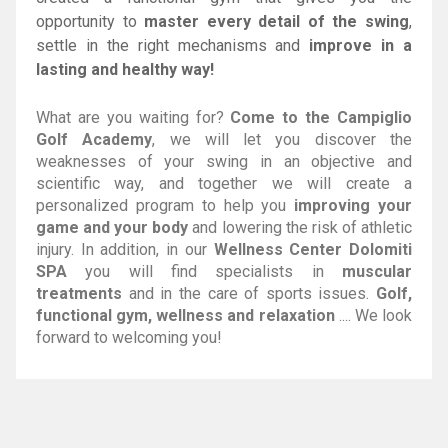
opportunity to
master every detail of the swing
,
settle in the right mechanisms and
improve in a
lasting and healthy way!
What are you waiting for?
Come to the Campiglio
Golf Academy
, we will let you discover the
weaknesses of your swing in an objective and
scientific way, and together we will create a
personalized program to help you
improving your
game and your body
and lowering the risk of athletic
injury. In addition, in our
Wellness Center Dolomiti
SPA
you will find specialists in
muscular
treatments
and in the care of sports issues.
Golf,
functional gym, wellness and relaxation
.... We look
forward to welcoming you!