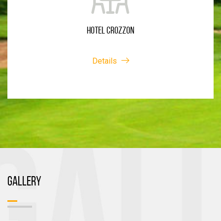
HOTEL CROZZON
Details
GALLERY