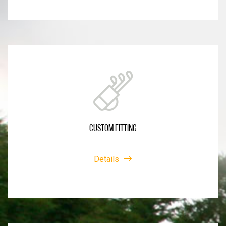
CUSTOM FITTING
Details