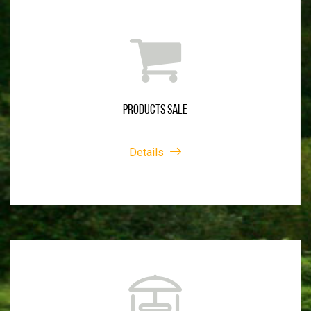
PRODUCTS SALE
Details