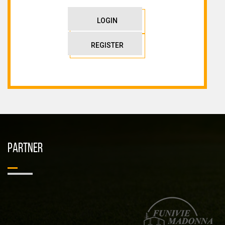
LOGIN
REGISTER
PARTNER