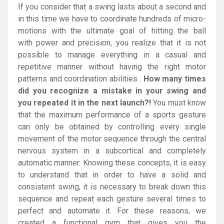
If you consider that a swing lasts about a second and
in this time we have to coordinate hundreds of micro-
motions with the ultimate goal of hitting the ball
with power and precision, you realize that it is not
possible to manage everything in a casual and
repetitive manner without having the right motor
patterns and coordination abilities .
How many times
did you recognize a mistake in your swing and
you repeated it in the next launch?!
You must know
that the maximum performance of a sports gesture
can only be obtained by controlling every single
movement of the motor sequence through the central
nervous system in a subcortical and completely
automatic manner. Knowing these concepts, it is easy
to understand that in order to have a solid and
consistent swing, it is necessary to break down this
sequence and repeat each gesture several times to
perfect and automate it. For these reasons, we
created a functional gym that gives you the