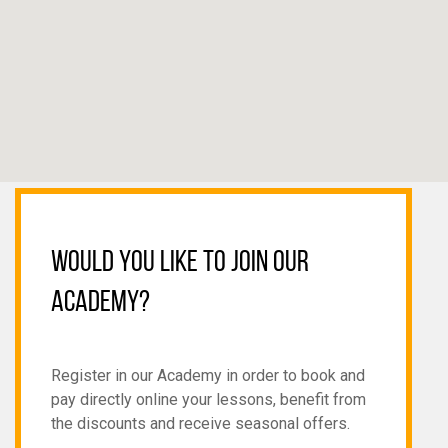
WOULD YOU LIKE TO JOIN OUR
ACADEMY?
Register in our Academy in order to book and
pay directly online your lessons, benefit from
the discounts and receive seasonal offers.